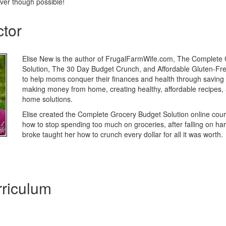
er though possible!
ctor
Elise New is the author of FrugalFarmWife.com, The Complete
Solution, The 30 Day Budget Crunch, and Affordable Gluten-Free
to help moms conquer their finances and health through saving
making money from home, creating healthy, affordable recipes,
home solutions.
Elise created the Complete Grocery Budget Solution online cou
how to stop spending too much on groceries, after falling on har
broke taught her how to crunch every dollar for all it was worth.
riculum