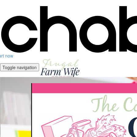
art now
Toggle navigation