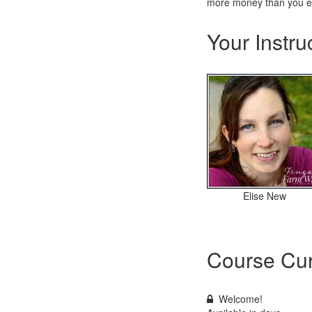
more money than you ev
Your Instru
Elise New
Course Cur
Welcome!