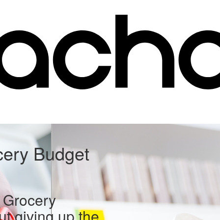
cery Budget
 Grocery
ut giving up the