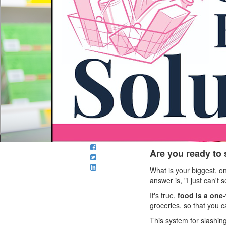
Are you ready to
What is your biggest, 
answer is, "I just can'
It's true,
food is a one
groceries, so that you ca
This system for slashin