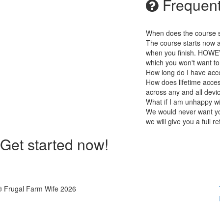
Frequent
When does the course st
The course starts now a
when you finish. HOWEV
which you won't want to
How long do I have acc
How does lifetime access
across any and all devi
What if I am unhappy w
We would never want you
we will give you a full r
Get started now!
© Frugal Farm Wife 2026