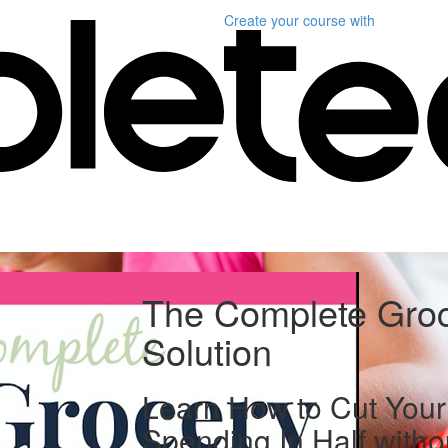
Create your course
with
The Complete Gro
Solution
Learn How to Cut Your
Spending In Half witho