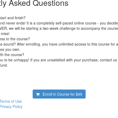
ly Asked Questions
art and finish?
nd never ends! It is a completely self-paced online course - you decid
ER, we will be starting a two-week challenge to accompany the cours
 miss!
ess to the course?
 sound? After enrolling, you have unlimited access to this course for a
ces you own.
ith the course?
 to be unhappy! If you are unsatisfied with your purchase, contact us i
efund.
Enroll in Course for
$49
Terms of Use
Privacy Policy