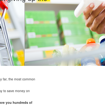
by far, the most common
way to save money on
ave you hundreds of