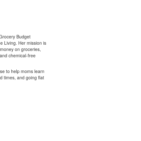
 Grocery Budget
 Living. Her mission is
 money on groceries,
 and chemical-free
rse to help moms learn
d times, and going flat